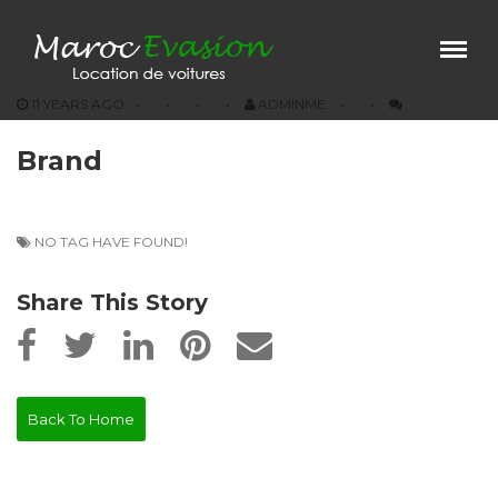
Menu
×
11 YEARS AGO
ADMINME
Home
Brand
Our Vehicules
Prestations
Agencies
NO TAG HAVE FOUND!
Conditions
Share This Story
Contact
Back To Home