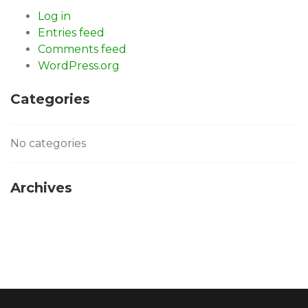
Log in
Entries feed
Comments feed
WordPress.org
Categories
No categories
Archives