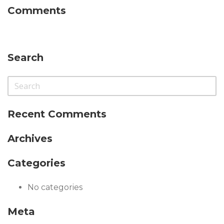
Comments
Search
Recent Comments
Archives
Categories
No categories
Meta