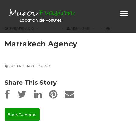
Menu
×
11 YEARS AGO
ADMINME
Home
Marrakech Agency
Our Vehicules
Prestations
Agencies
NO TAG HAVE FOUND!
Conditions
Share This Story
Contact
Back To Home