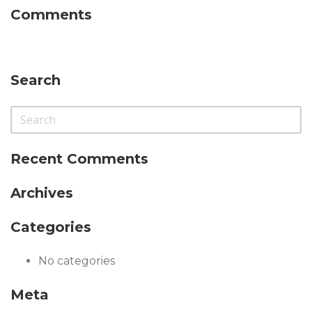
Comments
Search
Recent Comments
Archives
Categories
No categories
Meta