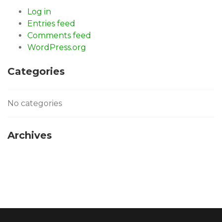
Log in
Entries feed
Comments feed
WordPress.org
Categories
No categories
Archives