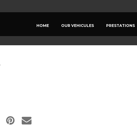
HOME
OUR VEHICULES
PRESTATIONS