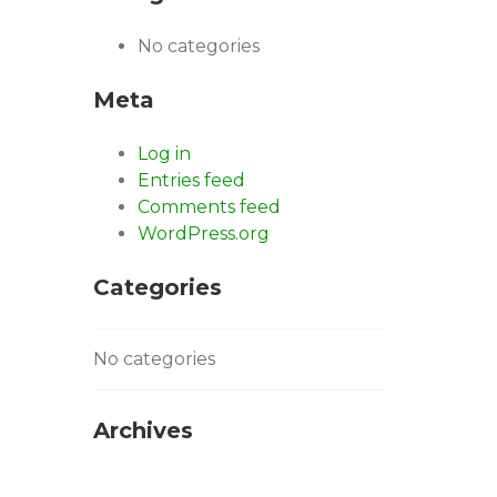
No categories
Meta
Log in
Entries feed
Comments feed
WordPress.org
Categories
No categories
Archives