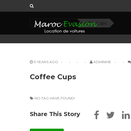
Home
Company
Coffee Cups
11 YEARS AGO
ADMINME
Coffee Cups
NO TAG HAVE FOUND!
Share This Story