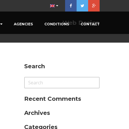
Menu
×
Web Design
AGENCIES
CONDITIONS
CONTACT
Home
Our Vehicules
Prestations
Agencies
Search
Conditions
Contact
Recent Comments
Archives
Categories