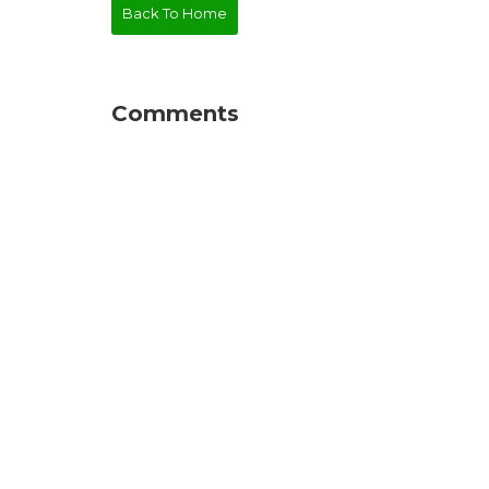
Back To Home
Comments